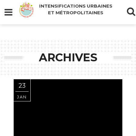
INTENSIFICATIONS URBAINES
ET MÉTROPOLITAINES
ARCHIVES
23
JAN