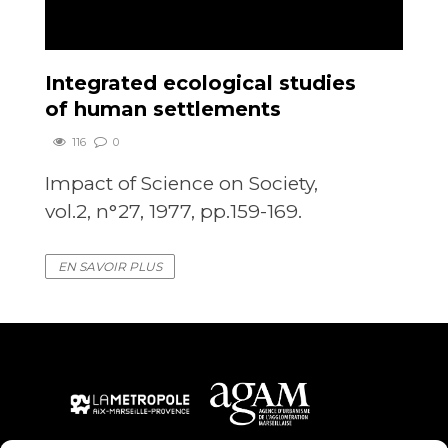
Integrated ecological studies
of human settlements
116
0
Impact of Science on Society,
vol.2, n°27, 1977, pp.159-169.
EN SAVOIR PLUS